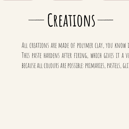
Creations
All creations are made of polymer clay, you know
This paste hardens after firing, which gives it a 
because all colours are possible: primaries, pastels, gl