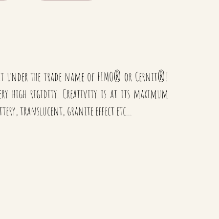
 it under the trade name of FIMO® or Cernit®!
very high rigidity. Creativity is at its maximum
ittery, translucent, granite effect etc...