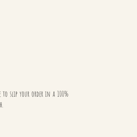
te to slip your order in a 100%
h.