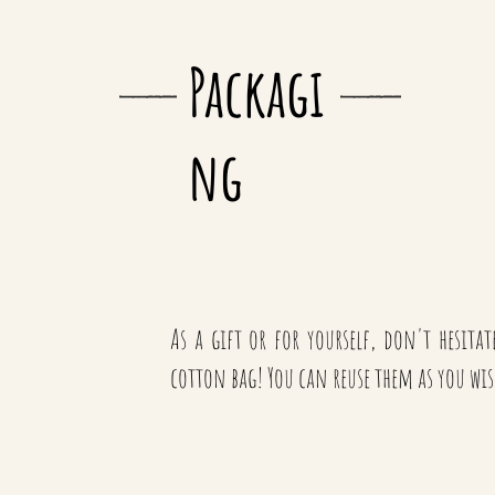
Packagi
ng
As a gift or for yourself, don't hesita
cotton bag! You can reuse them as you wis