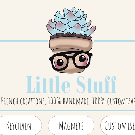
French creations, 100% handmade, 100% customizab
Keychain
Magnets
Customise