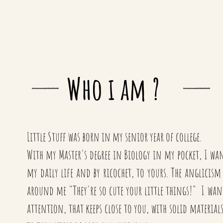
Who i am ?
Little Stuff was born in my senior year of college.
With my Master's degree in Biology in my pocket, I want
my daily life and by ricochet, to yours. The anglicis
around me "They're so cute your little things!" I wante
attention, that keeps close to you, with solid materia