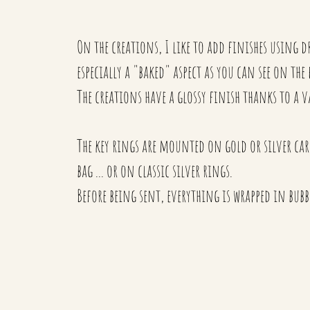
On the creations, I like to add finishes using dry
especially a "baked" aspect as you can see on the
The creations have a glossy finish thanks to a v
The key rings are mounted on gold or silver cara
bag ... or on classic silver rings.
Before being sent, everything is wrapped in bubbl