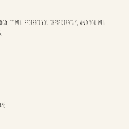
go, it will redirect you there directly, and you will
.
ope