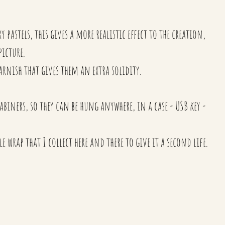
 pastels, this gives a more realistic effect to the creation,
 picture.
arnish that gives them an extra solidity.
biners, so they can be hung anywhere, in a case - USB key -
e wrap that I collect here and there to give it a second life.