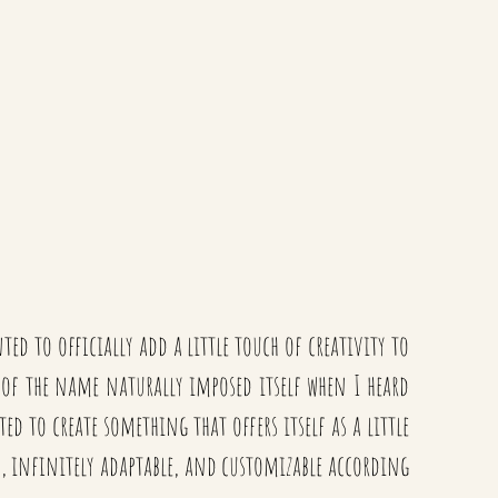
ed to officially add a little touch of creativity to
m of the name naturally imposed itself when I heard
d to create something that offers itself as a little
ls, infinitely adaptable, and customizable according