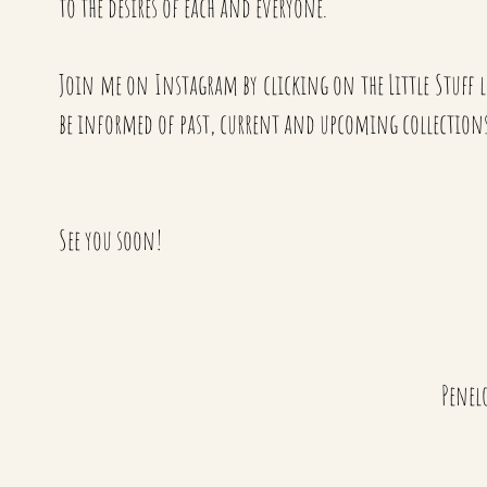
to the desires of each and everyone.
Join me on Instagram by clicking on the Little Stuff lo
be informed of past, current and upcoming collections
See you soon!
Penel