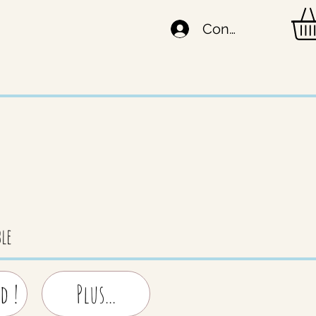
Connexion
le
d !
Plus...