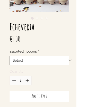
Echeveria
Price
€9.00
assorted ribbons
*
Quantity
*
Add to Cart