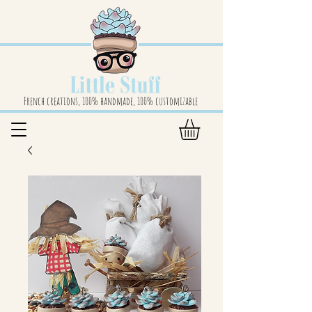
French creations, 100% handmade, 100% customizable