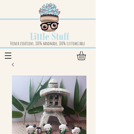
French creations, 100% handmade, 100% customizable