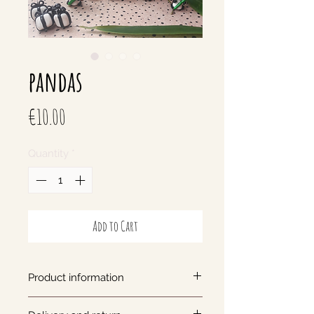
pandas
Price
€10.00
Quantity
*
Add to Cart
Product information
Panda keychain with bamboo,