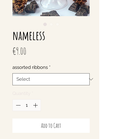
nameless
Price
€9.00
assorted ribbons
*
Quantity
*
Add to Cart