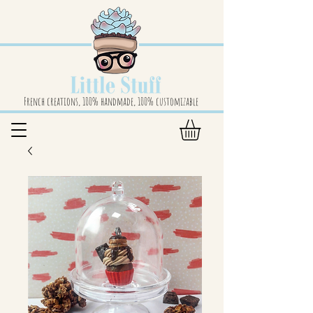
French creations, 100% handmade, 100% customizable